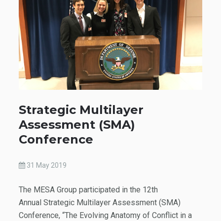
Strategic Multilayer
Assessment (SMA)
Conference
31 May 2019
The MESA Group participated in the 12th
Annual Strategic Multilayer Assessment (SMA)
Conference, “The Evolving Anatomy of Conflict in a