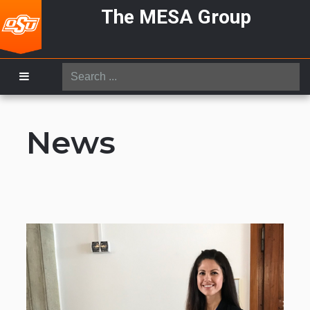
The MESA Group
Search
...
News