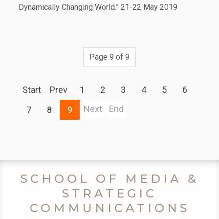
Dynamically Changing World.” 21-22 May 2019
Page 9 of 9
Start
Prev
1
2
3
4
5
6
Next
End
7
8
9
SCHOOL OF MEDIA &
STRATEGIC
COMMUNICATIONS