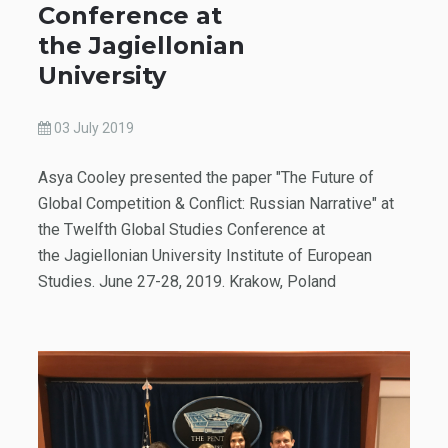
Conference at
the Jagiellonian
University
03 July 2019
Asya Cooley presented the paper "The Future of
Global Competition & Conflict: Russian Narrative" at
the Twelfth Global Studies Conference at
the Jagiellonian University Institute of European
Studies. June 27-28, 2019. Krakow, Poland