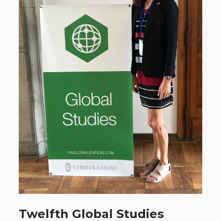
Twelfth Global Studies