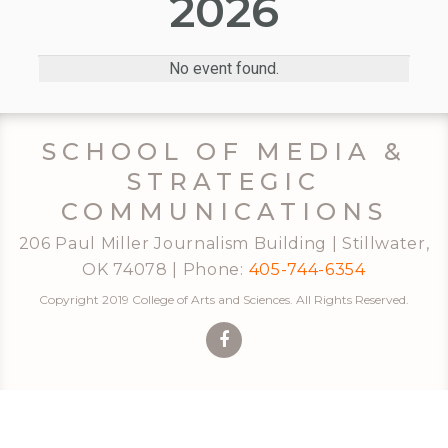
2026
No event found.
SCHOOL OF MEDIA &
STRATEGIC
COMMUNICATIONS
206 Paul Miller Journalism Building | Stillwater,
OK 74078 | Phone:
405-744-6354
Copyright 2019 College of Arts and Sciences. All Rights Reserved.