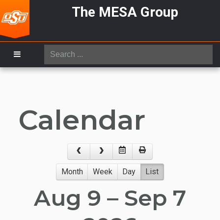
The MESA Group
Search
...
Calendar
Month
Week
Day
List
Aug 9 – Sep 7