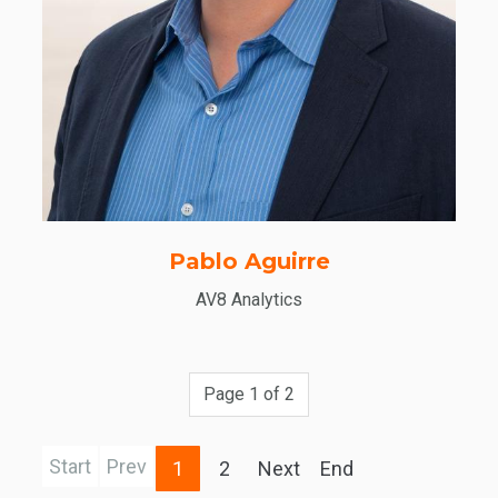
Pablo Aguirre
AV8 Analytics
Page 1 of 2
Start
Prev
1
2
Next
End