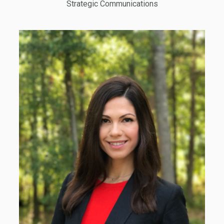
Strategic Communications