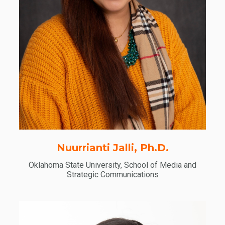
Nuurrianti Jalli, Ph.D.
Oklahoma State University, School of Media and
Strategic Communications