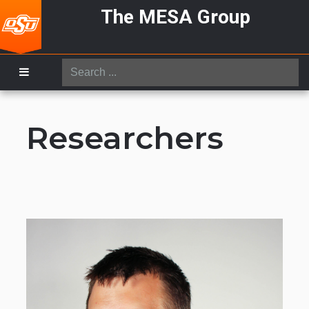
The MESA Group
Search
...
Researchers