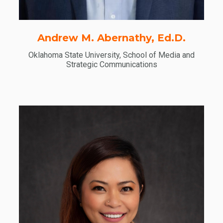
Andrew M. Abernathy, Ed.D.
Oklahoma State University, School of Media and
Strategic Communications