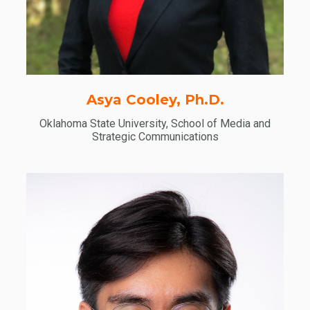
Asya Cooley, Ph.D.
Oklahoma State University, School of Media and
Strategic Communications