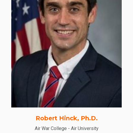
Robert Hinck, Ph.D.
Air War College - Air University