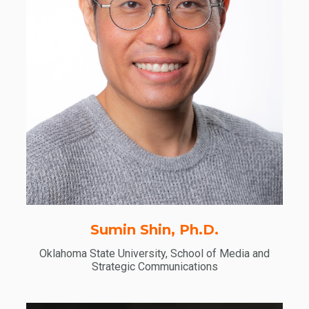
Sumin Shin, Ph.D.
Oklahoma State University, School of Media and
Strategic Communications