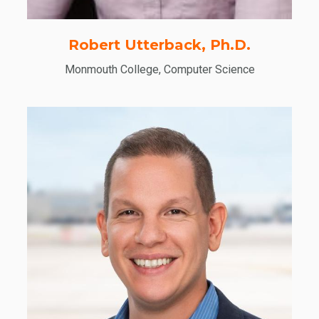
Robert Utterback, Ph.D.
Monmouth College, Computer Science