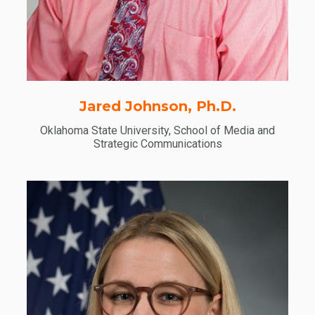
Jared Johnson, Ph.D.
Oklahoma State University, School of Media and
Strategic Communications