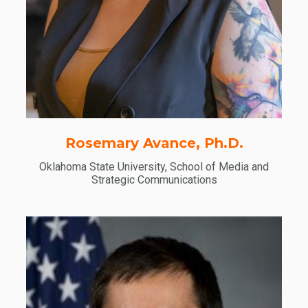
Rosemary Avance, Ph.D.
Oklahoma State University, School of Media and
Strategic Communications