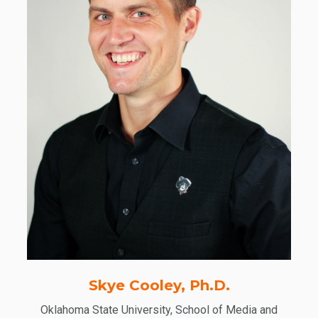
Skye Cooley, Ph.D.
Oklahoma State University, School of Media and