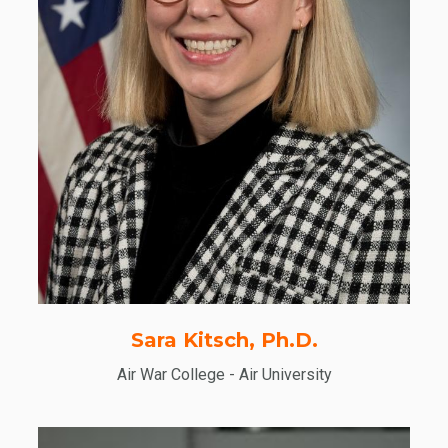
Sara Kitsch, Ph.D.
Air War College - Air University