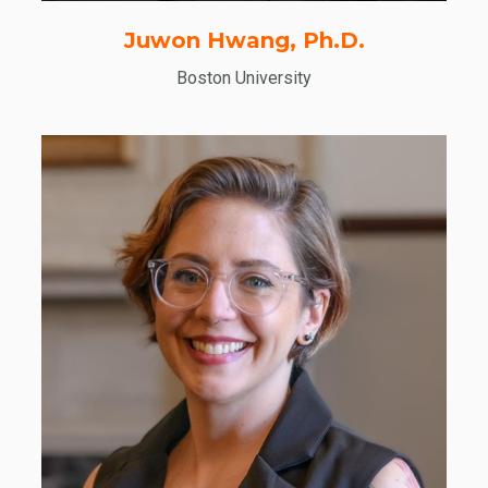
Juwon Hwang, Ph.D.
Boston University