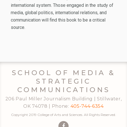
international system. Those engaged in the study of
media, global politics, international relations, and
communication will find this book to be a critical
source.
SCHOOL OF MEDIA &
STRATEGIC
COMMUNICATIONS
206 Paul Miller Journalism Building | Stillwater,
OK 74078 | Phone:
405-744-6354
Copyright 2019 College of Arts and Sciences. All Rights Reserved.