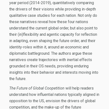
year period (2014-2019), quantitatively comparing
the drivers of their visions while providing in-depth
qualitative case studies for each nation. Not only do
these narratives reveal how these four nations
understand the current global order, but also point to
their (in)flexibility and agentic capacity for reflection
in adapting, even shaping the future order, and their
identity-roles within it, around an economic and
diplomatic battleground. The authors argue these
narratives create trajectories with inertial effects
grounded in their OS needs, providing enduring
insights into their behavior and interests moving into
the future.
The Future of Global Coopetition
will help readers
understand how influential nations typically aligned in
opposition to the US, envision the drivers of global
competition, and the make-up of the future