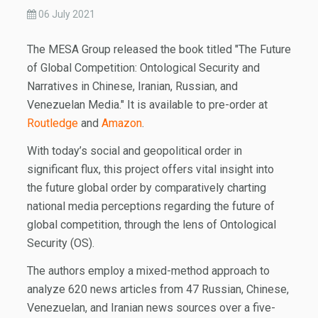
06 July 2021
The MESA Group released the book titled "The Future
of Global Competition: Ontological Security and
Narratives in Chinese, Iranian, Russian, and
Venezuelan Media." It is available to pre-order at
Routledge
and
Amazon
.
With today’s social and geopolitical order in
significant flux, this project offers vital insight into
the future global order by comparatively charting
national media perceptions regarding the future of
global competition, through the lens of Ontological
Security (OS).
The authors employ a mixed-method approach to
analyze 620 news articles from 47 Russian, Chinese,
Venezuelan, and Iranian news sources over a five-