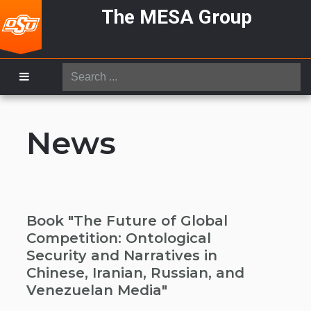
The MESA Group
Search
...
News
Book "The Future of Global
Competition: Ontological
Security and Narratives in
Chinese, Iranian, Russian, and
Venezuelan Media"