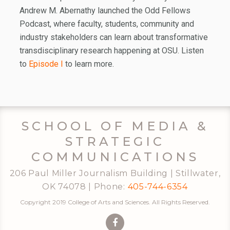
Andrew M. Abernathy launched the Odd Fellows
Podcast, where faculty, students, community and
industry stakeholders can learn about transformative
transdisciplinary research happening at OSU. Listen
to
Episode I
to learn more.
SCHOOL OF MEDIA &
STRATEGIC
COMMUNICATIONS
206 Paul Miller Journalism Building | Stillwater,
OK 74078 | Phone:
405-744-6354
Copyright 2019 College of Arts and Sciences. All Rights Reserved.