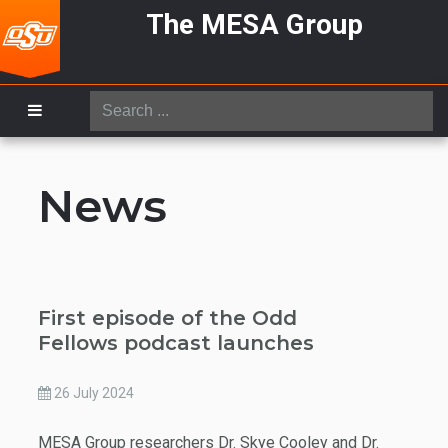
The MESA Group
Search
...
News
First episode of the Odd
Fellows podcast launches
26 July 2024
MESA Group researchers Dr. Skye Cooley and Dr.