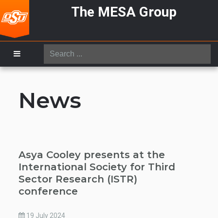
The MESA Group
Search
...
News
Asya Cooley presents at the
International Society for Third
Sector Research (ISTR)
conference
19 July 2024