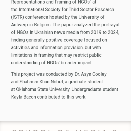
Representations and Framing of NGOs" at
the International Society for Third Sector Research
(ISTR) conference hosted by the University of
Antwerp in Belgium. The paper analyzed the portrayal
of NGOs in Ukrainian news media from 2019 to 2024,
finding generally positive coverage focused on
activities and information provision, but with
limitations in framing that may restrict public
understanding of NGOs' broader impact.
This project was conducted by Dr. Asya Cooley
and Shahariar Khan Nobel, a graduate student
at Oklahoma State University. Undergraduate student
Kayla Bacon contributed to this work.