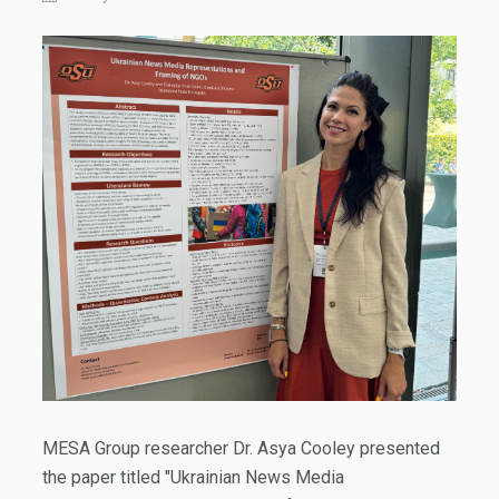
MESA Group researcher Dr. Asya Cooley presented
the paper titled "Ukrainian News Media