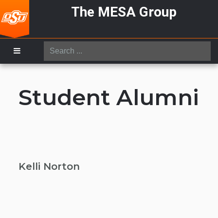
The MESA Group
Search
...
Student Alumni
Kelli Norton