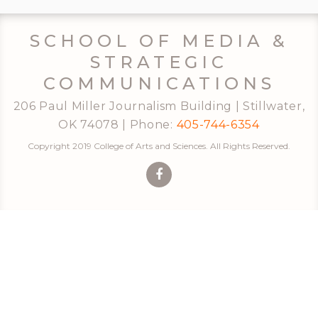
SCHOOL OF MEDIA &
STRATEGIC
COMMUNICATIONS
206 Paul Miller Journalism Building | Stillwater,
OK 74078 | Phone:
405-744-6354
Copyright 2019 College of Arts and Sciences. All Rights Reserved.