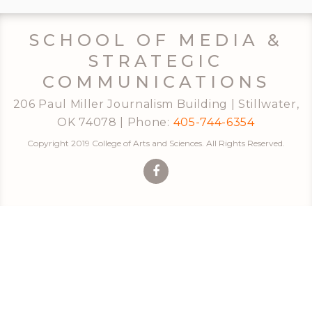
SCHOOL OF MEDIA &
STRATEGIC
COMMUNICATIONS
206 Paul Miller Journalism Building | Stillwater,
OK 74078 | Phone:
405-744-6354
Copyright 2019 College of Arts and Sciences. All Rights Reserved.