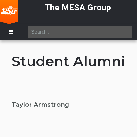
The MESA Group
Search
...
Student Alumni
Taylor Armstrong