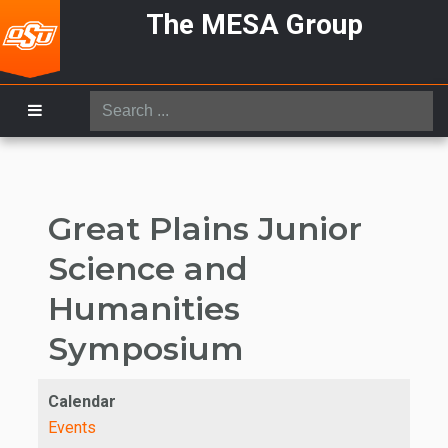
The MESA Group
Search
...
Great Plains Junior
Science and
Humanities
Symposium
Calendar
Events