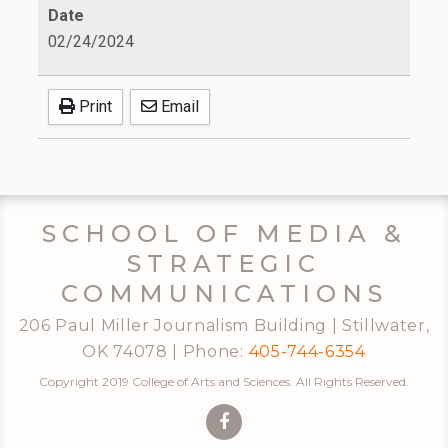
Date
02/24/2024
Print
Email
SCHOOL OF MEDIA &
STRATEGIC
COMMUNICATIONS
206 Paul Miller Journalism Building | Stillwater,
OK 74078 | Phone:
405-744-6354
Copyright 2019 College of Arts and Sciences. All Rights Reserved.