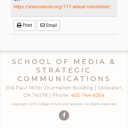
https://www.natcom.org/111-annual-convention/
Print
Email
SCHOOL OF MEDIA &
STRATEGIC
COMMUNICATIONS
206 Paul Miller Journalism Building | Stillwater,
OK 74078 | Phone:
405-744-6354
Copyright 2019 College of Arts and Sciences. All Rights Reserved.