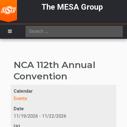
The MESA Group
Search
...
NCA 112th Annual
Convention
Calendar
Events
Date
11/19/2026
-
11/22/2026
Url