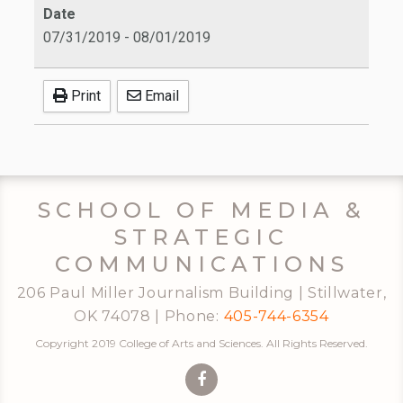
Date
07/31/2019
-
08/01/2019
Print
Email
SCHOOL OF MEDIA &
STRATEGIC
COMMUNICATIONS
206 Paul Miller Journalism Building | Stillwater,
OK 74078 | Phone:
405-744-6354
Copyright 2019 College of Arts and Sciences. All Rights Reserved.