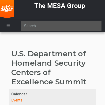
The MESA Group
Search
...
U.S. Department of
Homeland Security
Centers of
Excellence Summit
Calendar
Events